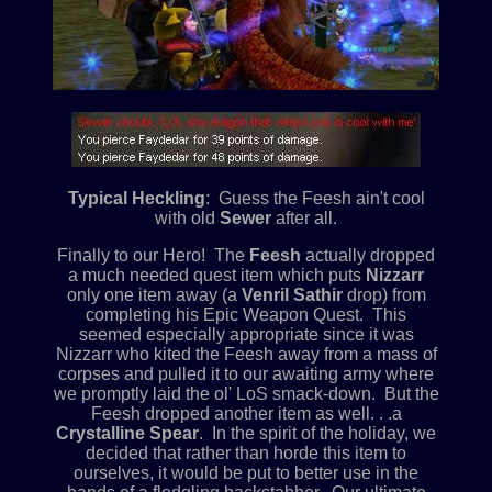
Typical Heckling
: Guess the Feesh ain't cool
with old
Sewer
after all.
Finally to our Hero! The
Feesh
actually dropped
a much needed quest item which puts
Nizzarr
only one item away (a
Venril Sathir
drop) from
completing his Epic Weapon Quest. This
seemed especially appropriate since it was
Nizzarr who kited the Feesh away from a mass of
corpses and pulled it to our awaiting army where
we promptly laid the ol' LoS smack-down. But the
Feesh dropped another item as well. . .a
Crystalline Spear
. In the spirit of the holiday, we
decided that rather than horde this item to
ourselves, it would be put to better use in the