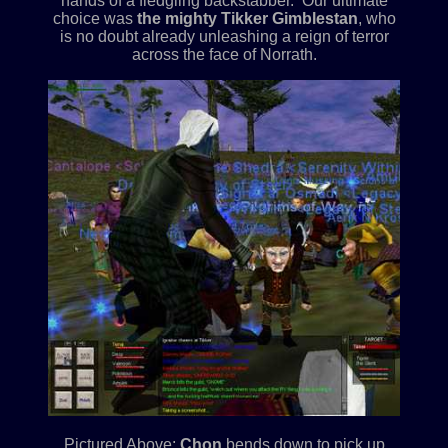
hands of a fledgling backstabber. Our ultimate
choice was
the mighty Tikker Gimblestan
, who
is no doubt already unleashing a reign of terror
across the face of Norrath.
Pictured Above:
Chon
bends down to pick up