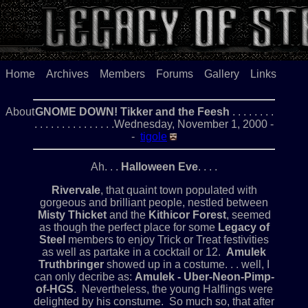
Home
Archives
Members
Forums
Gallery
Links
About
GNOME DOWN! Tikker and the Feesh
. . . . . . . .
. . . . . . . . . . . . . . .Wednesday, November 1, 2000 -
-
tigole
Ah. . .
Halloween Eve
. . . .
Rivervale
, that quaint town populated with
gorgeous and brilliant people, nestled between
Misty Thicket
and the
Kithicor Forest
, seemed
as though the perfect place for some
Legacy of
Steel
members to enjoy Trick or Treat festivities
as well as partake in a cocktail or 12.
Amulek
Truthbringer
showed up in a costume. . . well, I
can only decribe as:
Amulek - Uber-Neon-Pimp-
of-HGS
. Nevertheless, the young Halflings were
delighted by his constume. So much so, that after