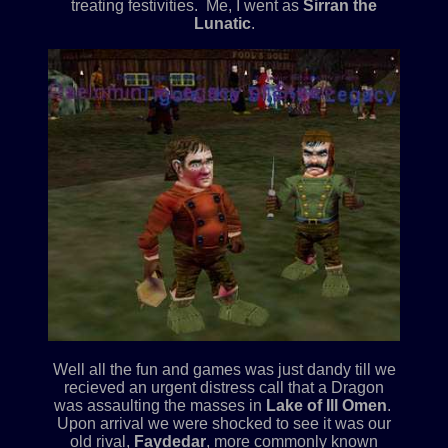
treating festivities. Me, I went as
Sirran the
Lunatic
.
Well all the fun and games was just dandy till we
recieved an urgent distress call that a Dragon
was assaulting the masses in
Lake of Ill Omen
.
Upon arrival we were shocked to see it was our
old rival,
Faydedar
, more commonly known