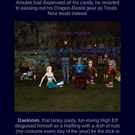
Amulek had dispensed all his candy, he resorted
to passing out his Dragon-Resist gear as Treats.
Nice treats indeed.
Daelomin
, that lanky, pasty, fun-loving High Elf
disguised himself as a Halfling with a dish of nuts
(my costume every day of the year) for the trick or