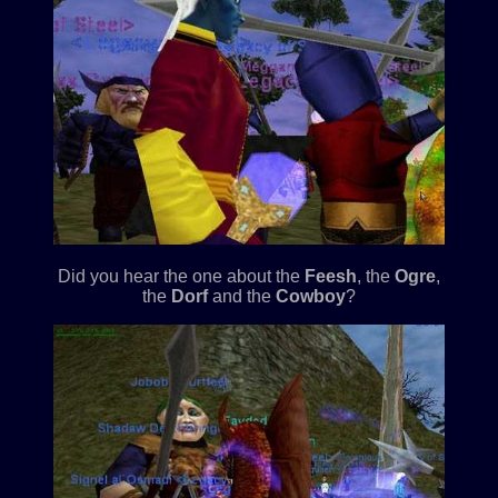
Did you hear the one about the
Feesh
, the
Ogre
,
the
Dorf
and the
Cowboy
?