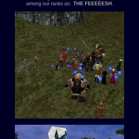
among our ranks as:
THE FEEEEESH
.