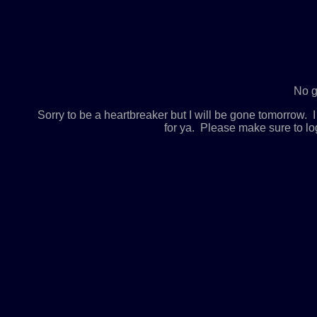
No g
Sorry to be a heartbreaker but I will be gone tomorrow
for ya. Please make sure to lo