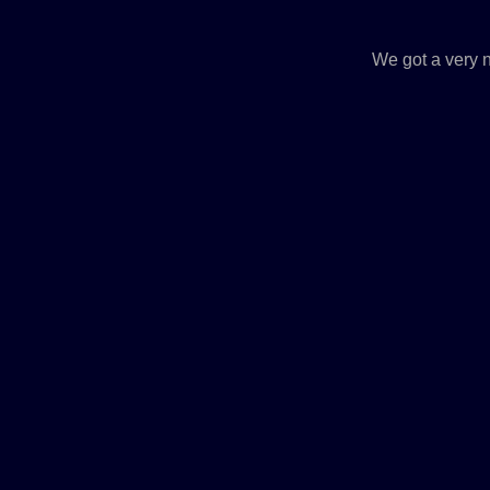
We got a very n