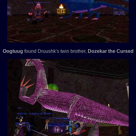
Oogtuug
found Druushk's twin brother,
Dozekar the Cursed