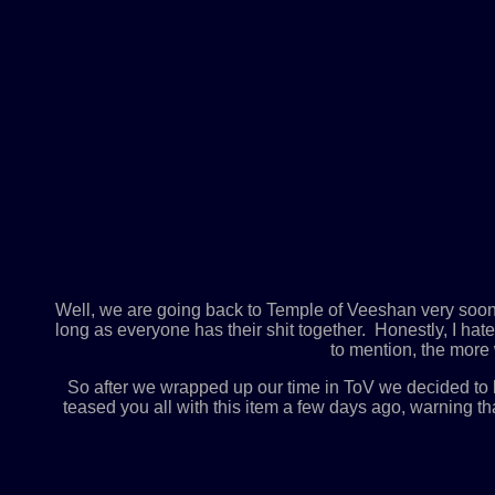
Well, we are going back to Temple of Veeshan very soon, o
long as everyone has their shit together. Honestly, I ha
to mention, the more w
So after we wrapped up our time in ToV we decided to
teased you all with this item a few days ago, warning th