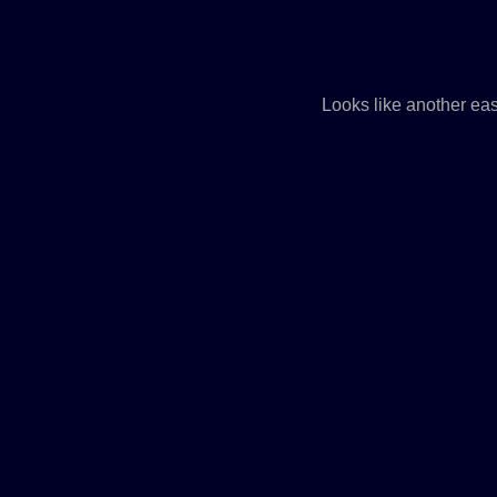
Looks like another ea