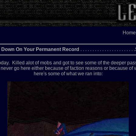
Home
Go Down On Your Permanent Record
. . . . . . . . . . . . . . . . . 
 today. Killed alot of mobs and got to see some of the deeper pass
ll never go here either because of faction reasons or because of
here's some of what we ran into: