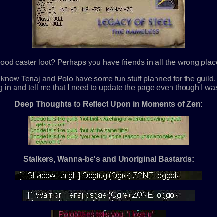
ood caster loot? Perhaps you have friends in all the wrong places
. I know Tenaj and Polo have some fun stuff planned for the gui
g in and tell me that I need to update the page even though I was
Deep Thoughts to Reflect Upon in Moments of Zen:
Stalkers, Wanna-be's and Unoriginal Bastards: