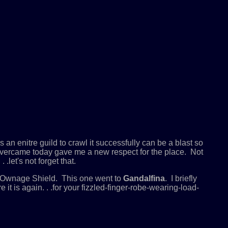
an enitre guild to crawl it successfully can be a blast so
e overcame today gave me a new respect for the place. Not
.let's not forget that.
e Ownage Shield. This one went to
Gandalfina
. I briefly
t is again. . .for your fizzled-finger-robe-wearing-load-