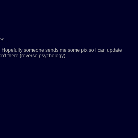
. . .
ld. Hopefully someone sends me some pix so I can update
n't there (reverse psychology).