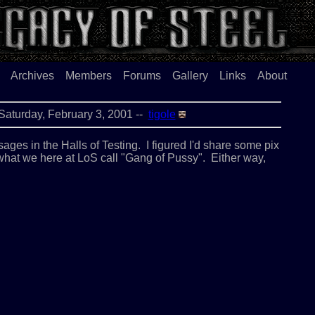
Archives
Members
Forums
Gallery
Links
About
. . . . . .Saturday, February 3, 2001 --
tigole
ages in the Halls of Testing. I figured I'd share some pix
 what we here at LoS call "Gang of Pussy". Either way,