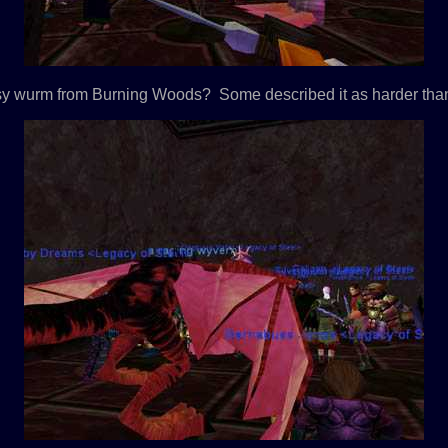
sy wurm from Burning Woods? Some described it as harder tha