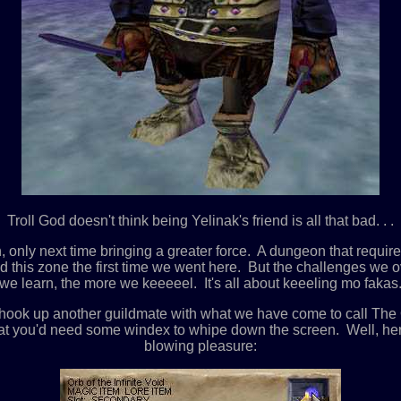
Troll God doesn't think being Yelinak's friend is all that bad. . .
nly next time bringing a greater force. A dungeon that requires 
ted this zone the first time we went here. But the challenges w
e learn, the more we keeeeel. It's all about keeeling mo fakas. . 
 hook up another guildmate with what we have come to call Th
at you'd need some windex to whipe down the screen. Well, here i
blowing pleasure: