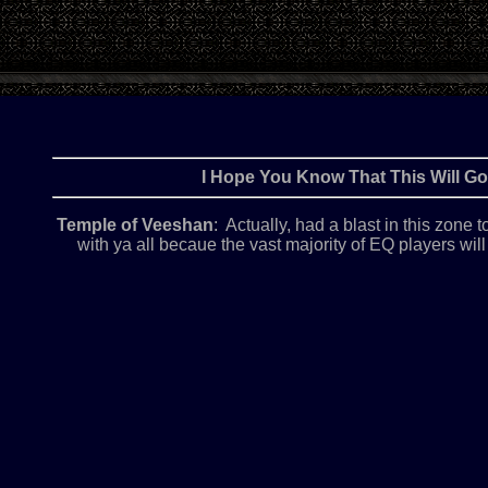
I Hope You Know That This Will 
Temple of Veeshan
: Actually, had a blast in this zone
with ya all becaue the vast majority of EQ players wi