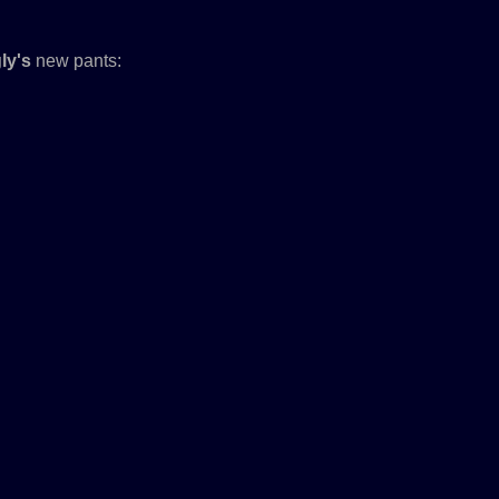
ly's
new pants: