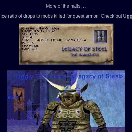
More of the halls. . .
ice ratio of drops to mobs killed for quest armor. Check out
Ugg