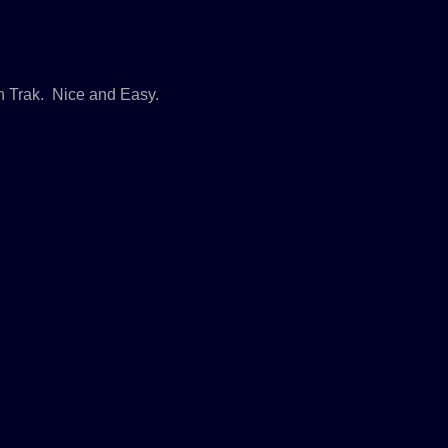
n Trak. Nice and Easy.