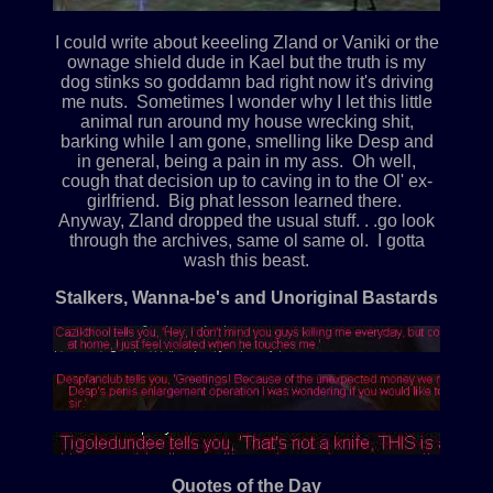
I could write about keeeling Zland or Vaniki or the
ownage shield dude in Kael but the truth is my
dog stinks so goddamn bad right now it's driving
me nuts. Sometimes I wonder why I let this little
animal run around my house wrecking shit,
barking while I am gone, smelling like Desp and
in general, being a pain in my ass. Oh well,
cough that decision up to caving in to the Ol' ex-
girlfriend. Big phat lesson learned there.
Anyway, Zland dropped the usual stuff. . .go look
through the archives, same ol same ol. I gotta
wash this beast.
Stalkers, Wanna-be's and Unoriginal Bastards
Quotes of the Day