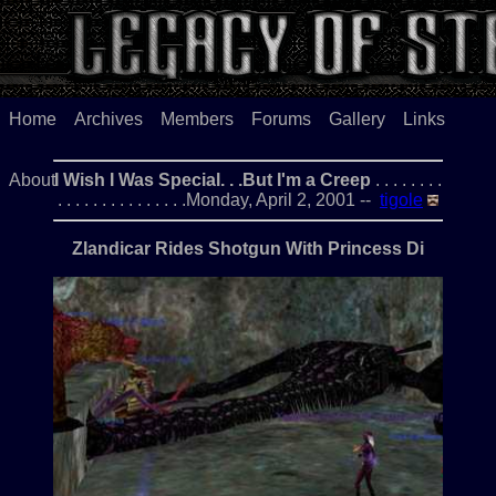
Home
Archives
Members
Forums
Gallery
Links
About
I Wish I Was Special. . .But I'm a Creep
. . . . . . . .
. . . . . . . . . . . . . . .Monday, April 2, 2001 --
tigole
Zlandicar Rides Shotgun With Princess Di