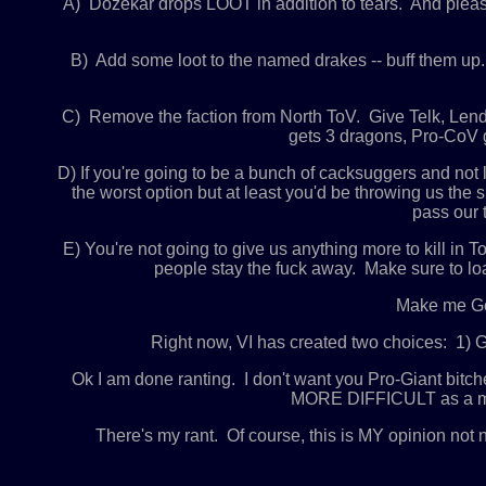
A) Dozekar drops LOOT in addition to tears. And plea
B) Add some loot to the named drakes -- buff them up
C) Remove the faction from North ToV. Give Telk, Lendi
gets 3 dragons, Pro-CoV g
D) If you're going to be a bunch of cacksuggers and no
the worst option but at least you'd be throwing us the
pass our 
E) You're not going to give us anything more to kill i
people stay the fuck away. Make sure to loa
Make me God
Right now, VI has created two choices: 1) Go
Ok I am done ranting. I don't want you Pro-Giant bitc
MORE DIFFICULT as a matte
There's my rant. Of course, this is MY opinion not 