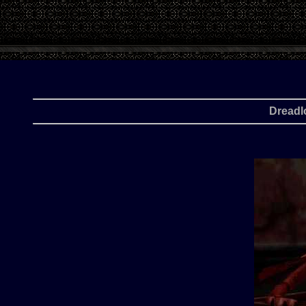
Dreadl