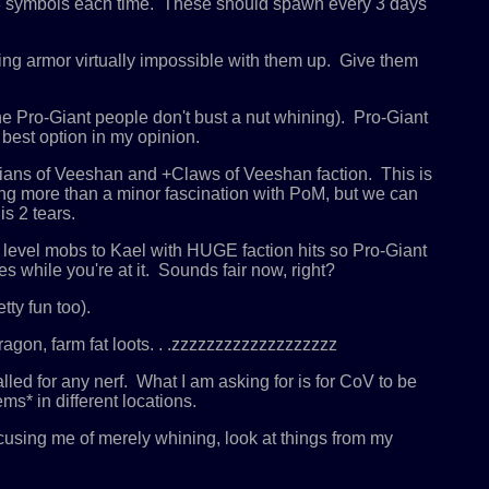
-8 symbols each time. These should spawn every 3 days
ng armor virtually impossible with them up. Give them
e Pro-Giant people don't bust a nut whining). Pro-Giant
best option in my opinion.
dians of Veeshan and +Claws of Veeshan faction. This is
hing more than a minor fascination with PoM, but we can
s 2 tears.
 level mobs to Kael with HUGE faction hits so Pro-Giant
 while you're at it. Sounds fair now, right?
ty fun too).
ragon, farm fat loots. . .zzzzzzzzzzzzzzzzzzz
ed for any nerf. What I am asking for is for CoV to be
s* in different locations.
ccusing me of merely whining, look at things from my