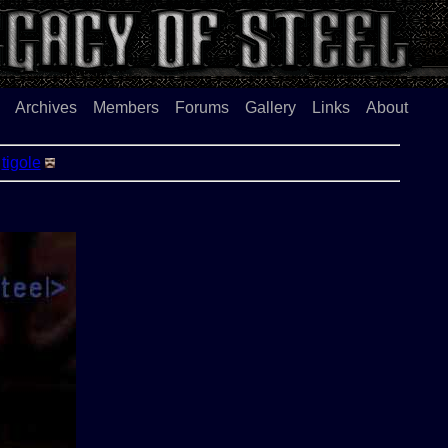
Archives
Members
Forums
Gallery
Links
About
-
tigole