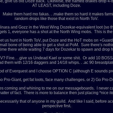
se, give us old Doze back. Likewise, the named drakes drop 4
AT LEAST, including Doze.
. Make them hard mo fakas. . .make them so hard it makes farmi
random drops like those that exist in North ToV.
nara and Gozz in the West Wing Dozekar-equivalent loot (so th
ets 1, everyone has a shot at the North Wing mobs. This is the 
t let us hunt in North ToV, put Doze and the HoT mobs on +Guar
 small bone of being able to get a shot at PoM. Sure there's not
time there while waiting 7 days for Dozekar to spawn and drop hi
n ToV? Fine. . .give us Undead Kael or some shit. Or add 10 BOSS
d them with 12/16 daggers and 14/18 whips. . .ac 90 breastplates
 of Everquest and I choose OPTION C (although E sounds pret
 Pro-Giant, get fat loots, face many challenges. or 2) Go Pro-D
hes coming and whining to me on our messageboards. I never call
r of fact. There is more to balance then just placing *nice item
necessarily that of anyone in my guild. And like I said, before a
perspective first.