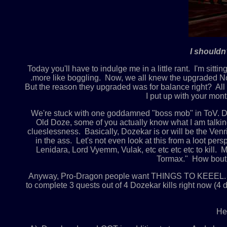
I shouldn
Today you'll have to indulge me in a little rant. I'm sitt
.more like boggling. Now, we all knew the upgraded Nor
But the reason they upgraded was for balance right? All o
I put up with your mon
We're stuck with one goddamned "boss mob" in ToV. Doze
Old Doze, some of you actually know what I am talkin
clueslessness. Basically, Dozekar is or will be the Ven
in the ass. Let's not even look at this from a loot per
Lenidara, Lord Vyemm, Vulak, etc etc etc etc to kill.
Tormax." How bout 
Anyway, Pro-Dragon people want THINGS TO KEEEL. I don
to complete 3 quests out of 4 Dozekar kills right now 
Her