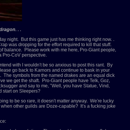
ragon. . .
nday night. But this game just has me thinking right now. .
as dropping for the effort required to kill that stuff.
on of balance. Please work with me here, Pro-Giant people,
 a Pro-CoV perspective.
end with I wouldn't be so anxious to post this rant. By
lease go back to Karnors and continue to bask in your
ion. The symbols from the named drakes are an equal dick
ctive we get the shaft. Pro-Giant people have Telk, Goz,
acksugger and say to me, "Well, you have Statue, Vind,
 start on Sleepers?
g to be so rare, it doesn't matter anyway. We're lucky
when other guilds are Doze-capable? It's a fucking joke
ce: