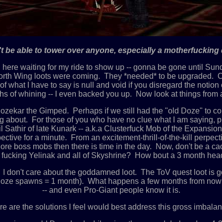
't be able to tower over anyone, especially a motherfucking d
ing here waiting for my ride to show up -- gonna be gone until Su
th Wing loots were coming. They *needed* to be upgraded. Crap w
f what I have to say is null and void if you disregard the noti
ths of whining -- I even backed you up. Now look at things from
kar the Gimped. Perhaps if we still had the "old Doze" to cont
g about. For those of you who have no clue what I am saying, p
ril Sathir of late Kunark -- a.k.a Clusterfuck Mob of the Expans
spective for a minute. From an excitement-thrill-of-the-kill perpe
 More boss mobs then there is time in the day. Now, don't be a c
fucking Yelinak and all of Skyshrine? How bout a 3 month head
't care about the goddamned loot. The ToV quest loot is goin
(4 doze spawns = 1 month). What happens a few months from now 
-- and even Pro-Giant people know it is.
e are the solutions I feel would best address this gross imbalan