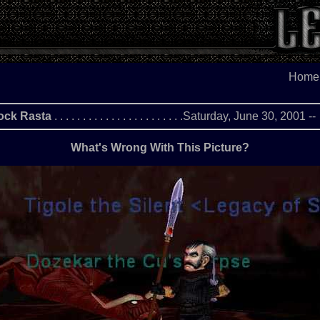
Home
ock Rasta
. . . . . . . . . . . . . . . . . . . . . . .Saturday, June 30, 2001 -
What's Wrong With This Picture?