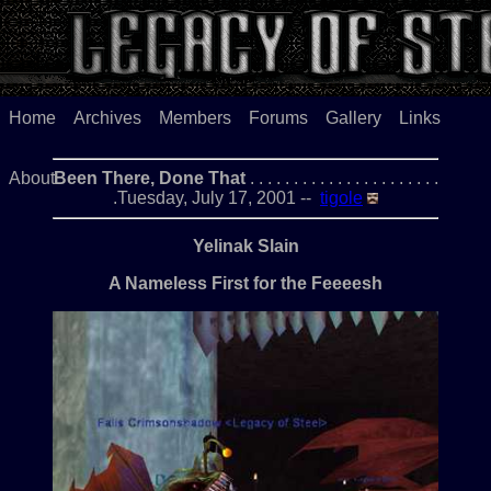
Home
Archives
Members
Forums
Gallery
Links
About
Been There, Done That
. . . . . . . . . . . . . . . . . . . . . .
.Tuesday, July 17, 2001 --
tigole
Yelinak Slain
A Nameless First for the Feeeesh