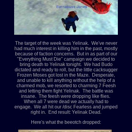
The target of the week was Yelinak. We've never
had much interest in killing him in the past, mostly
because of faction concerns. But in as part of our
"Everything Must Die" campaign we decided to
bring death to Yelinak tonight. We had Budo
dictated and ready to roll, but the little cacksugger
Frozen Moses got lost in the Maze. Desperate,
and unable to kill anything without the help of a
charmed mob, we resorted to charming 7 Feesh
and letting them fight Yelinak. The battle was
insane. The feesh were dropping like flies.
When all 7 were dead we actually had to
engage. We all hit our /disc Fearless and jumped
right in. End result: Yelinak Dead.
Here's what the beeotch dropped: