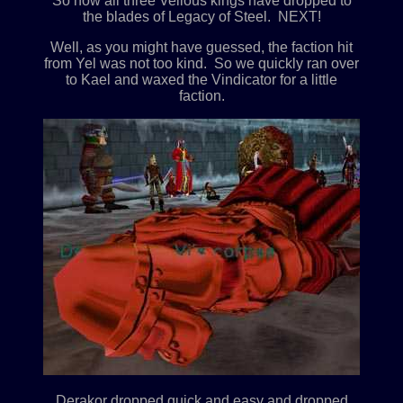
So now all three Velious kings have dropped to
the blades of Legacy of Steel. NEXT!
Well, as you might have guessed, the faction hit
from Yel was not too kind. So we quickly ran over
to Kael and waxed the Vindicator for a little
faction.
Derakor dropped quick and easy and dropped