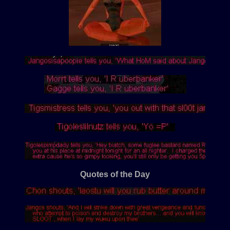
Quotes of the Day