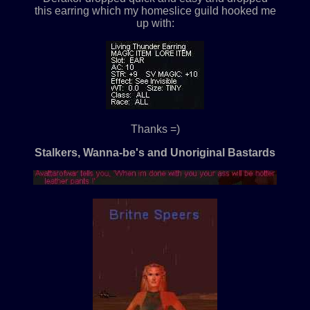
this earring which my homeslice guild hooked me
up with:
Thanks =)
Stalkers, Wanna-be's and Unoriginal Bastards