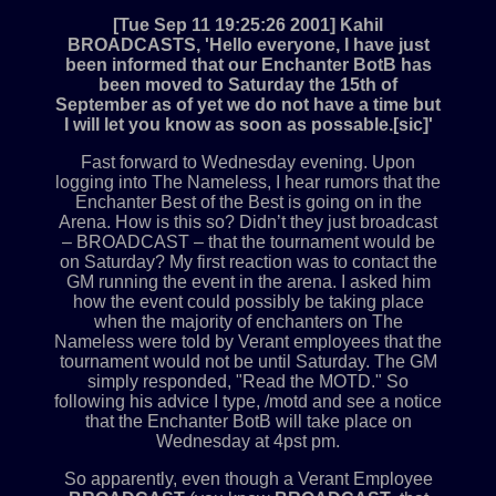
[Tue Sep 11 19:25:26 2001] Kahil
BROADCASTS, 'Hello everyone, I have just
been informed that our Enchanter BotB has
been moved to Saturday the 15th of
September as of yet we do not have a time but
I will let you know as soon as possable.[sic]'
Fast forward to Wednesday evening. Upon
logging into The Nameless, I hear rumors that the
Enchanter Best of the Best is going on in the
Arena. How is this so? Didn’t they just broadcast
– BROADCAST – that the tournament would be
on Saturday? My first reaction was to contact the
GM running the event in the arena. I asked him
how the event could possibly be taking place
when the majority of enchanters on The
Nameless were told by Verant employees that the
tournament would not be until Saturday. The GM
simply responded, "Read the MOTD." So
following his advice I type, /motd and see a notice
that the Enchanter BotB will take place on
Wednesday at 4pst pm.
So apparently, even though a Verant Employee