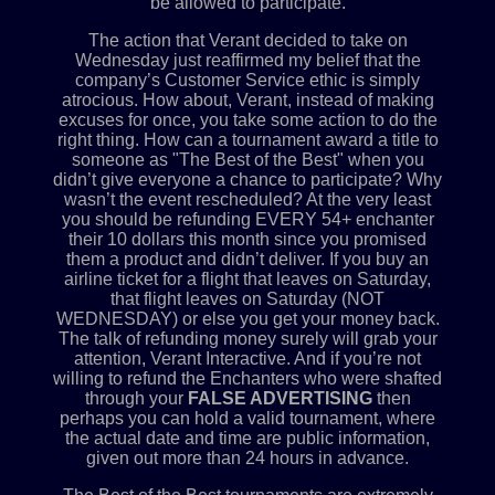
be allowed to participate.
The action that Verant decided to take on
Wednesday just reaffirmed my belief that the
company’s Customer Service ethic is simply
atrocious. How about, Verant, instead of making
excuses for once, you take some action to do the
right thing. How can a tournament award a title to
someone as "The Best of the Best" when you
didn’t give everyone a chance to participate? Why
wasn’t the event rescheduled? At the very least
you should be refunding EVERY 54+ enchanter
their 10 dollars this month since you promised
them a product and didn’t deliver. If you buy an
airline ticket for a flight that leaves on Saturday,
that flight leaves on Saturday (NOT
WEDNESDAY) or else you get your money back.
The talk of refunding money surely will grab your
attention, Verant Interactive. And if you’re not
willing to refund the Enchanters who were shafted
through your
FALSE ADVERTISING
then
perhaps you can hold a valid tournament, where
the actual date and time are public information,
given out more than 24 hours in advance.