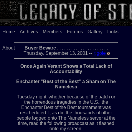
Home
Archives
Members
Forums
Gallery
Links
About
Buyer Beware
. . . . . . . . . . . . . . . . . . . . . .
.Thursday, September 13, 2001 --
tigole
Once Again Verant Shows a Total Lack of
Accountability
Enchanter "Best of the Best" a Sham on The
Nameless
Tuesday night, whether because of the patch or
the horrendous tragedies in the U.S., the
Enchanter Best of the Best tournament was
rescheduled. I, as did the thousands of other
people logged onto The Nameless server at the
time, read the following broadcast as it flashed
onto my screen: