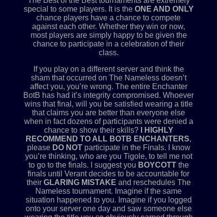
The Best of the Best tournaments are extremely
special to some players. It is the
ONE AND ONLY
chance players have a chance to compete
against each other. Whether they win or now,
most players are simply happy to be given the
chance to participate in a celebration of their
class.
If you play on a different server and think the
sham that occurred on The Nameless doesn’t
affect you, you’re wrong. The entire Enchanter
BotB has had it’s integrity compromised. Whoever
wins that final, will you be satisfied wearing a title
that claims you are better than everyone else
when in fact dozens of participants were denied a
chance to show their skills?
I HIGHLY
RECOMMEND TO ALL BOTB ENCHANTERS
,
please
DO NOT
participate in the Finals. I know
you’re thinking, who are you Tigole, to tell me not
to go to the finals. I suggest you
BOYCOTT
the
finals until Verant decides to be accountable for
their
GLARING MISTAKE
and reschedules The
Nameless tournament. Imagine if the same
situation happened to you. Imagine if you logged
onto your server one day and saw someone else