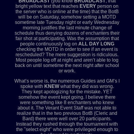
BROADCAST
(you know
BROADCAST
, that
bright yellow text that reaches
EVERY
person on
the server who is online at the time) that the BotB
will be on Saturday, somehow setting a MOTD
sometime late Tuesday night or early Wednesday
morning justifies the last minute change of
schedule thus denying dozens of enchanters their
fair shot at participating. Was the assumption that
people continuously log on
ALL DAY LONG
checking the MOTD in order to see if an event is
rescheduled? The mere suggestion is ridiculous.
Most people log off at night and aren’t able to log
back on until sometime the next night after school
or work.
What’s worse is, the numerous Guides and GM’s I
spoke with
KNEW
what they did was wrong.
They kept apologizing for the mistake. YET
somehow the event kept going. I believe there
were something like 8 enchanters who knew
about it. The Verant Event Staff was not able to
realize that in the two previous BotB (Cleric and
Bard) there were well over 20 participants.
Instead they rushed through the tournament with
the "select eight" who were privileged enough to