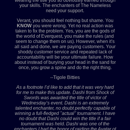
wearing the title you so obviously earned through
your skills. The enchanters of The Nameless
need your support.
Verant, you should feel nothing but shame. You
KNOW
you were wrong. Yet no real action was
taken to fix the problem. Yes, you are the gods of
the world of Everquest, you make the rules (and
seem to change them on us). However, when it's
all said and done, we are paying customers. Your
shoddy customer service and repeated lack of
accountability will be your ultimate failure. How
about instead of burying your head in the sand for
once, you grow a spine and do the right thing.
--Tigole Bitties
As a footnote I’d like to add that it was very hard
for me to make this update. Dashi from Shock of
Swords was awarded the title of victor of
Wednesday’s event. Dashi is an extremely
talented enchanter, no doubt perfectly capable of
winning a full-fledged "actual" tournament. I have
no doubt that Dashi could win the title if a fair
tournament was held. Dashi was one of the
enchanters I had the honor of raiding the Avatar of