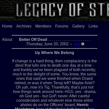
Home
Archives
Members
Forums
Gallery
Links
About
Better Off Dead
. . . . . . . . . . . . . . . . . . . . . .
.Thursday, June 20, 2002 --
tork
Up Where We Belong
If change is a hard thing, then complacency is the
devil that lulls one to death one day at a time -
and frankly we've been plagued of both recently,
much to the delight of some. You know, the same
ones that said we were finished when Draed
retired, or was it when Tenaj left? Maybe Ariel?
Oh yah, now it's Tig. Thankfully, that's just not
how things work around here: HGS, yes - drama,
oh God yes - but GoP, never. After careful
consideration and whatever else those elitist
aholes do on the Officers' board,
Henric