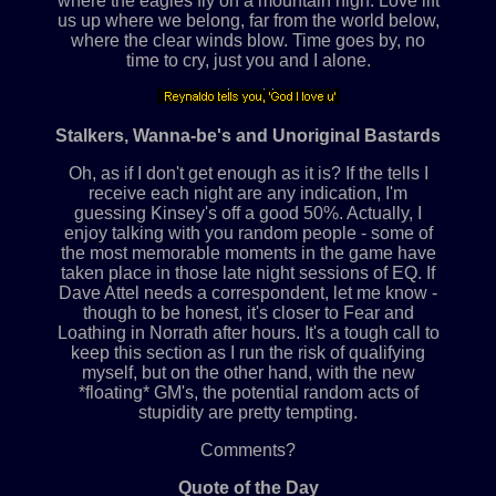
where the eagles fly on a mountain high. Love lift
us up where we belong, far from the world below,
where the clear winds blow. Time goes by, no
time to cry, just you and I alone.
Stalkers, Wanna-be's and Unoriginal Bastards
Oh, as if I don't get enough as it is? If the tells I
receive each night are any indication, I'm
guessing Kinsey's off a good 50%. Actually, I
enjoy talking with you random people - some of
the most memorable moments in the game have
taken place in those late night sessions of EQ. If
Dave Attel needs a correspondent, let me know -
though to be honest, it's closer to Fear and
Loathing in Norrath after hours. It's a tough call to
keep this section as I run the risk of qualifying
myself, but on the other hand, with the new
*floating* GM's, the potential random acts of
stupidity are pretty tempting.
Comments?
Quote of the Day