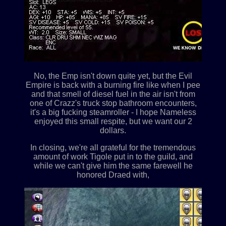
No, the Emp isn't down quite yet, but the Evil
Empire is back with a burning fire like when I pee
and that smell of diesel fuel in the air isn't from
one of Crazz's truck stop bathroom encounters,
it's a big fucking steamroller - I hope Nameless
enjoyed this small respite, but we want our 2
dollars.
In closing, we're all grateful for the tremendous
amount of work Tigole put in to the guild, and
while we can't give him the same farewell he
honored Draed with,