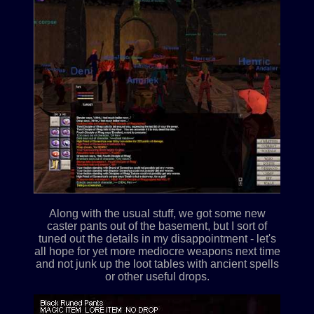
Along with the usual stuff, we got some new
caster pants out of the basement, but I sort of
tuned out the details in my disappointment - let's
all hope for yet more mediocre weapons next time
and not junk up the loot tables with ancient spells
or other useful drops.