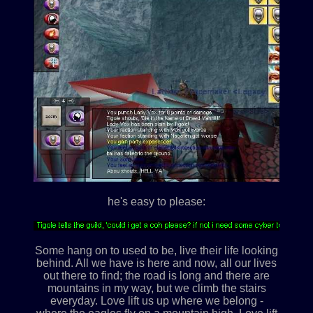
he's easy to please:
Some hang on to used to be, live their life looking
behind. All we have is here and now, all our lives
out there to find; the road is long and there are
mountains in my way, but we climb the stairs
everyday. Love lift us up where we belong -