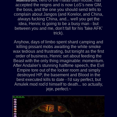
Maelstrom
, hero of the Halas bath house, has
accepted the reigns and is now LoS's new GM,
the boss, and the one you should send tells to
complain about Jangos (and Korelor, and China,
always fucking China, and... well you get the
idea, Henric is going to be a busy man - but
between you and me, don't fall for his 'fake AFK'
trick).
Anyhow, days of limbo spent shard camping and
killing pissant mobs awaiting the white smoke
wax tedious and frustrating, but tonight as the first
order of business, Henric set about feeding the
Beast with the only thing imaginable: momentum.
After Andalier's stunning halftime speech, the Evil
Empire tore out of the locker room and simply
destroyed HP, the basement and Blood in the
best executed kills to date - I'd say perfect, but
Amulek mod rod'd himself to death... so actually,
jeje, perfect.~