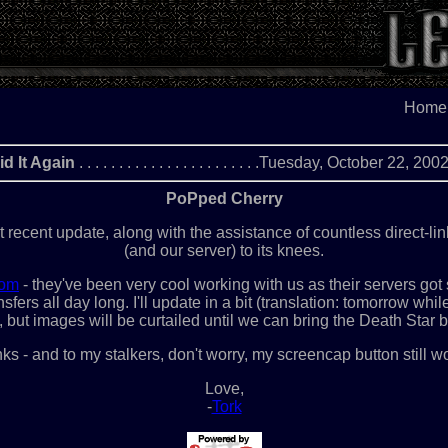
Home
id It Again
. . . . . . . . . . . . . . . . . . . . . . .Tuesday, October 22, 20
PoPped Cherry
t recent update, along with the assistance of countless direct-li
(and our server) to its knees.
com
- they've been very cool working with us as their servers go
fers all day long. I'll update in a bit (translation: tomorrow whil
, but images will be curtailed until we can bring the Death Star b
ks - and to my stalkers, don't worry, my screencap button still w
Love,
-
Tork