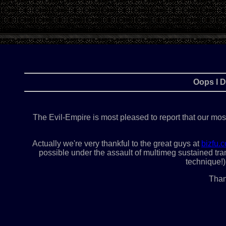
Oops I D
The Evil-Empire is most pleased to report that our mos
Actually we're very thankful to the great guys at
bizfu.
possible under the assault of multimeg sustained trans
technique!)
Than