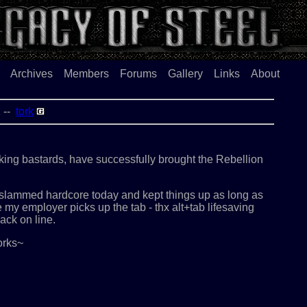
Archives
Members
Forums
Gallery
Links
About
02 --
tork
nking bastards, have successfully brought the Rebellion
t slammed hardcore today and kept things up as long as
e my employer picks up the tab - thx alt+tab lifesaving
ack on line.
orks~