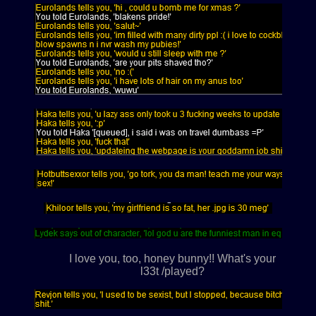
I love you, too, honey bunny!! What's your
l33t /played?