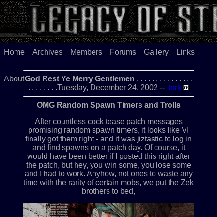
Home
Archives
Members
Forums
Gallery
Links
About
God Rest Ye Merry Gentlemen
. . . . . . . . . . . . . . .
. . . . . . . .Tuesday, December 24, 2002 --
tork
OMG Random Spawn Timers and Trolls
After countless cock tease patch messages
promising random spawn timers, it looks like VI
finally got them right - and it was jiztastic to log in
and find spawns on a patch day. Of course, it
would have been better if I posted this right after
the patch, but hey, you win some, you lose some
and I had to work. Anyhow, not ones to waste any
time with the rarity of certain mobs, we put the Zek
brothers to bed,