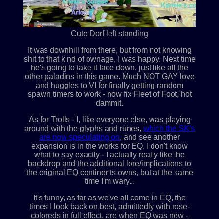
Cute Dorf left standing
It was downhill from there, but from not knowing
shit to that kind of ownage, I was happy. Next time
he's going to take it face down, just like all the
other paladins in this game. Much NOT GAY love
and huggles to VI for finally getting random
spawn timers to work - now fix Fleet of Foot, hot
dammit.
As for Trolls - I, like everyone else, was playing
around with the glyphs and runes,
which the SK's
are now speculating on
, and see another
expansion is in the works for EQ. I don't know
what to say exactly - I actually really like the
backdrop and the additional lore/implications to
the original EQ continents owns, but at the same
time I'm wary...
It's funny, as far as we've all come in EQ, the
times I look back on best, admittedly with rose-
coloreds in full effect, are when EQ was new -