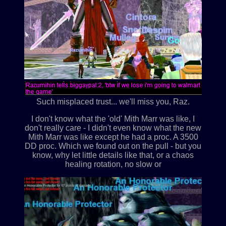
Such misplaced trust... we'll miss you, Raz.
I don't know what the 'old' Mith Marr was like, I
don't really care - I didn't even know what the new
Mith Marr was like except he had a proc. A 3500
DD proc. Which we found out on the pull - but you
know, why let little details like that, or a chaos
healing rotation, no slow or