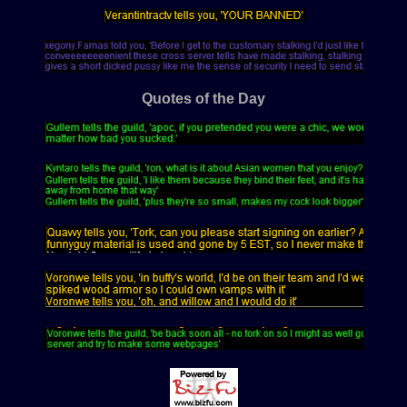
Quotes of the Day