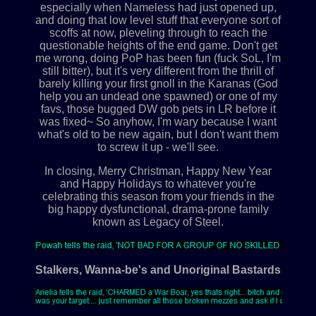
especially when Nameless had just opened up,
and doing that low level stuff that everyone sort of
scoffs at now, pleveling through to reach the
questionable heights of the end game. Don't get
me wrong, doing PoP has been fun (fuck SoL, I'm
still bitter), but it's very different from the thrill of
barely killing your first gnoll in the Karanas (God
help you an undead one spawned) or one of my
favs, those bugged DW gob pets in LR before it
was fixed~ So anyhow, I'm wary because I want
what's old to be new again, but I don't want them
to screw it up - we'll see.
In closing, Merry Christman, Happy New Year
and Happy Holidays to whatever you're
celebrating this season from your friends in the
big happy dysfunctional, drama-prone family
known as Legacy of Steel.
Stalkers, Wanna-be's and Unoriginal Bastards