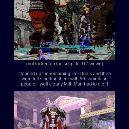
(but fucked up the script for RZ wuwu)
cleaned up the remaining HoH trials and then
were left standing there with 50-something
people... well clearly Mith Marr had to die~!