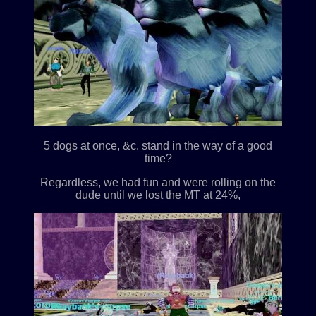
5 dogs at once, &c. stand in the way of a good
time?
Regardless, we had fun and were rolling on the
dude until we lost the MT at 24%,