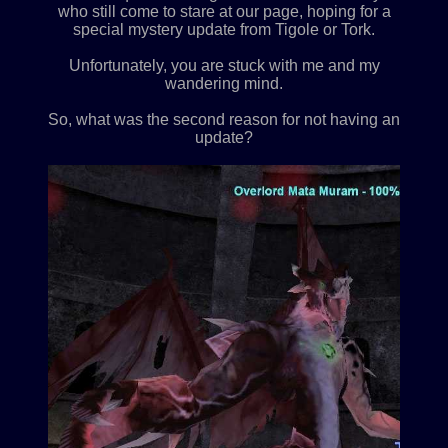
who still come to stare at our page, hoping for a
special mystery update from Tigole or Tork.
Unfortunately, you are stuck with me and my
wandering mind.
So, what was the second reason for not having an
update?