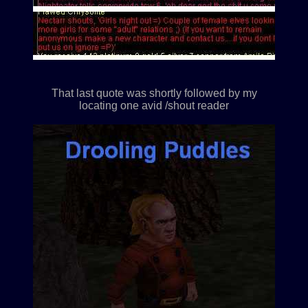
That last quote was shortly followed by my
locating one avid /shout reader