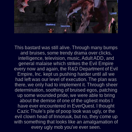
This bastard was still alive. Through many bumps
and bruises, some trendy drama over clicks,
intelligence, television, music, Adult ADD, and
general malaise which strikes the Evil Empire
every now and again, the R&D Department of Evil
Empire, Inc. kept us pushing harder until all we
had left was our level of execution. The plan was
there, we only had to implement it. Through sheer
determination, soothing of bruised egos, patching
up some wounded pride, we were able to bring
about the demise of one of the ugliest mobs I
have ever encountered in EverQuest. I thought
Cazic Thule's pile of poop look was ugly, or the
evil clown head of Innoruuk, but no, they come up
with something that looks like an amalgamation of
every ugly mob you've ever seen.