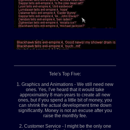
____________________________________________
Tele's Top Five:
1. Graphics and Animations - We still need new
ones. Yes, I've heard that it would take
approximately 8 man-years to create all new
ones, but if you spend a little bit of money, you
can shrink the actual development time down
significantly. Money is not an excuse after you
raise the monthly fee.
2. Customer Service - I might be the only one