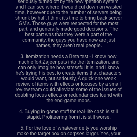
seriously turned off by the new /petition system,
and I can see where it would cut down on wasted
time, however due to the number of servers being
shrunk by half, I think it's time to bring back server
GM's. Those guys were respected for the most
part, and generally made good decisions. The
best part was that they were a part of the
community, the guys you have now are just
names, they aren't real people.
3. Itemization needs a Beta test - I know how
much effort Zajeer puts into the itemization, and
can only imagine how stressful it is, and I know
he's trying his best to create items that characters
would want, but seriously, A quick one week
review of items with effects or focuses by a small
review team could alleviate some of the issues of
doubling focus effects or redundancies found with
the end-game mobs.
4. Buying in-game stuff for real-life cash is still
stupid. Profiteering from it is still worse.
5. For the love of whatever deity you worship
make the target box on corpses larger. Yes, your