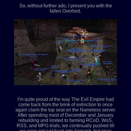
So, without further ado, I present you with the
fallen Overlord.
I'm quite proud of the way The Evil Empire had
come back from the brink of extinction to once
again claim the top seat on the Nameless server.
After spending most of December and January
rebuilding and limited to farming RCoD, WoS,
RSS, and MPG trials, we continually pushed till
we were not just back into Anguish, but once