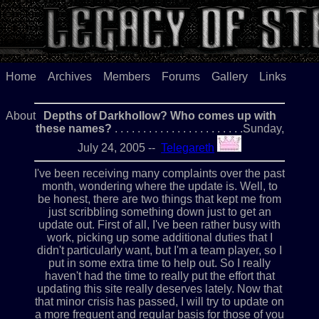
Home
Archives
Members
Forums
Gallery
Links
About
Depths of Darkhollow? Who comes up with
these names?
. . . . . . . . . . . . . . . . . . . . . . .Sunday,
July 24, 2005 --
Telegareth
I've been receiving many complaints over the past
month, wondering where the update is. Well, to
be honest, there are two things that kept me from
just scribbling something down just to get an
update out. First of all, I've been rather busy with
work, picking up some additional duties that I
didn't particularly want, but I'm a team player, so I
put in some extra time to help out. So I really
haven't had the time to really put the effort that
updating this site really deserves lately. Now that
that minor crisis has passed, I will try to update on
a more frequent and regular basis for those of you