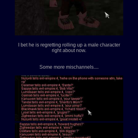
I bet he is regretting rolling up a male character
right about now.
Some more mischannels....