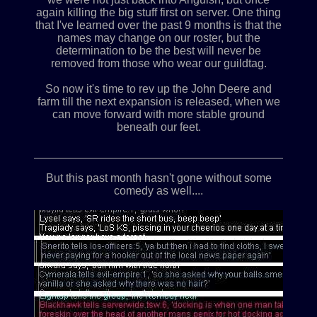
again killing the big stuff first on server. One thing
that I've learned over the past 9 months is that the
names may change on our roster, but the
determination to be the best will never be
removed from those who wear our guildtag.
So now it's time to rev up the John Deere and
farm till the next expansion is released, when we
can move forward with more stable ground
beneath our feet.
____________________________________________
But this past month hasn't gone without some
comedy as well....