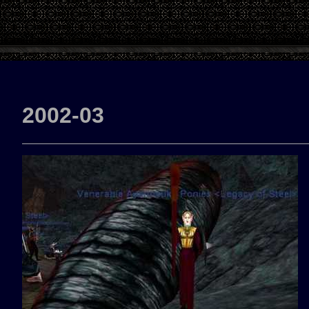
2002-03