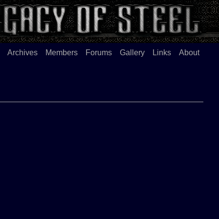
Archives
Members
Forums
Gallery
Links
About