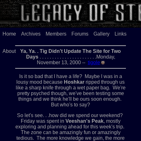
Home
Archives
Members
Forums
Gallery
Links
About
Ya, Ya. . Tig Didn't Update The Site for Two
Days
. . . . . . . . . . . . . . . . . . . . . . .Monday,
November 13, 2000 --
tigole
Is it so bad that I have a life? Maybe I was in a
lousy mood because
Hoshkar
ripped through us
like a sharp knife through a wet paper bag. We're
pretty psyched though, we've been testing some
things and we think he'll be ours soon enough.
But who's to say?
So let's see. . .how did we spend our weekend?
Friday was spent in
Veeshan's Peak
, mostly
exploring and planning ahead for this week's trip.
The zone can be amazingly fun or amazingly
tedious. The more knowledge we gain, the more