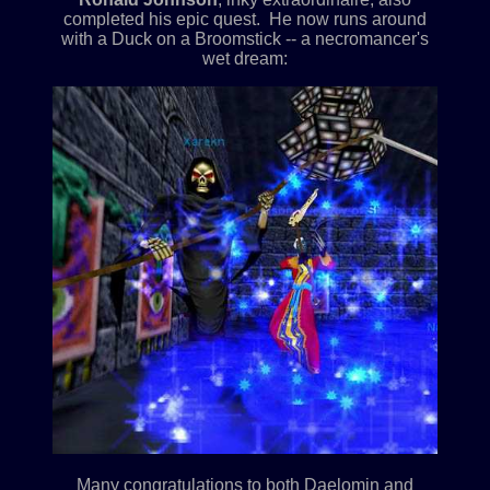
completed his epic quest. He now runs around
with a Duck on a Broomstick -- a necromancer's
wet dream:
Many congratulations to both Daelomin and