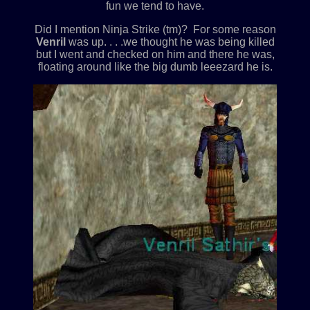
fun we tend to have.
Did I mention Ninja Strike (tm)? For some reason
Venril
was up. . . .we thought he was being killed
but I went and checked on him and there he was,
floating around like the big dumb leeezard he is.