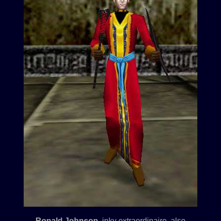
Ronald Johnson
, inky extraordinaire, also