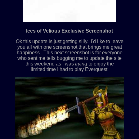
Ices of Velious Exclusive Screenshot
Ok this update is just getting silly. I'd like to leave
you all with one screenshot that brings me great
happiness. This next screenshot is for everyone
who sent me tells bugging me to update the site
this weekend as I was
trying
to enjoy the
limited time I had to play Everquest: