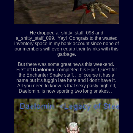
He dropped a_shitty_staff_098 and
a_shitty_staff_099. Yay! Congrats to the wasted
inventory space in my bank account since none of
our members will even equip their twinks with this
garbage.
But there was some great news this weekend.
First off
Daelomin
, completed his Epic Quest for
the Enchanter Snake staff. . .of course it has a
name but it's fuggin late here and I don't have it.
All you need to know is that sexy pasty high elf,
Daelomin, is now sporting two long snakes. . .