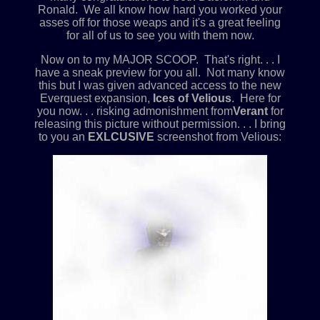
Ronald. We all know how hard you worked your
asses off for those weaps and it's a great feeling
for all of us to see you with them now.
Now on to my MAJOR SCOOP. That's right. . . I
have a sneak preview for you all. Not many know
this but I was given advanced access to the new
Everquest expansion,
Ices of Velious
. Here for
you now. . . risking admonishment from
Verant
for
releasing this picture without permission. . . I bring
to you an
EXLCUSIVE
screenshot from Velious: