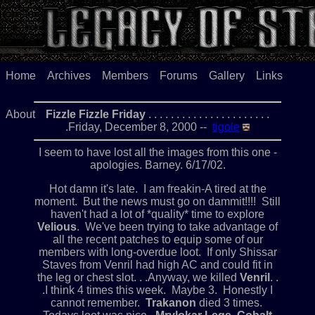
Home
Archives
Members
Forums
Gallery
Links
About
Fizzle Fizzle Friday
. . . . . . . . . . . . . . . . . . . . . .
.Friday, December 8, 2000 --
tigole
I seem to have lost all the images from this one -
apologies. Barney. 6/17/02.
Hot damn it's late. I am freakin-A tired at the
moment. But the news must go on dammit!!!! Still
haven't had a lot of *quality* time to explore
Velious
. We've been trying to take advantage of
all the recent patches to equip some of our
members with long-overdue loot. If only Shissar
Staves from Venril had high AC and could fit in
the leg or chest slot. . .Anyway, we killed
Venril
. .
.I think 4 times this week. Maybe 3. Honestly I
cannot remember.
Trakanon
died 3 times.