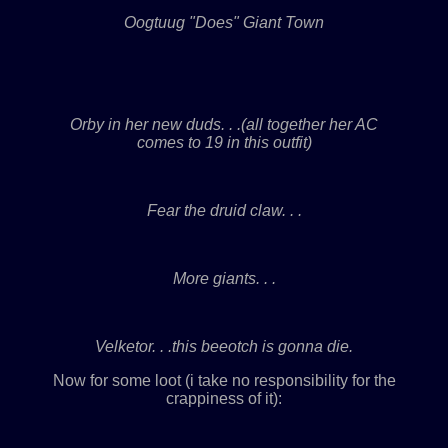
Oogtuug "Does" Giant Town
Orby in her new duds. . .(all together her AC
comes to 19 in this outfit)
Fear the druid claw. . .
More giants. . .
Velketor. . .this beeotch is gonna die.
Now for some loot (i take no responsibility for the
crappiness of it):