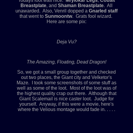
Todays loot was nice.
Mrylokar Legs
,
Cobalt
Breastplate
, and
Shaman Breastplate
. All
unawarded. Also, Venril dopped a
Gnarled staff
that went to
Sunmoontw
. Grats fool wizard.
Here are some pix:
Deja Vu?
The Amazing, Floating, Dead Dragon!
So, we got a small group together and checked
out two places, the Giant city and Velketor's
Maze. I took some screenshots of some stuff as
well as some of the loot. Most of the loot was of
the highest quality crap out there. Although that
Giant Scalemail is nice caster loot. Judge for
yourself. Anyway, if this were a movie, here's
where the Velious montage would fade in. . . . .