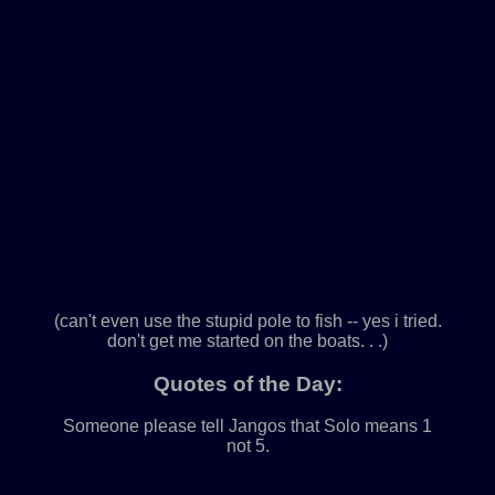
(can't even use the stupid pole to fish -- yes i tried.
don't get me started on the boats. . .)
Quotes of the Day:
Someone please tell Jangos that Solo means 1
not 5.