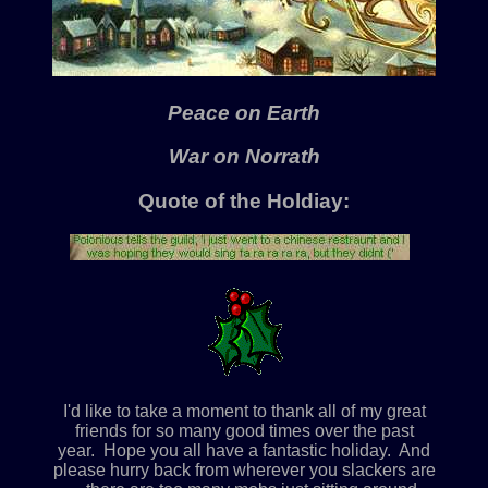
Peace on Earth
War on Norrath
Quote of the Holdiay:
I'd like to take a moment to thank all of my great
friends for so many good times over the past
year. Hope you all have a fantastic holiday. And
please hurry back from wherever you slackers are