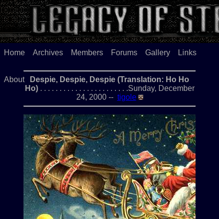
Home
Archives
Members
Forums
Gallery
Links
About
Despie, Despie, Despie (Translation: Ho Ho
Ho)
. . . . . . . . . . . . . . . . . . . . . . .Sunday, December
24, 2000 --
tigole