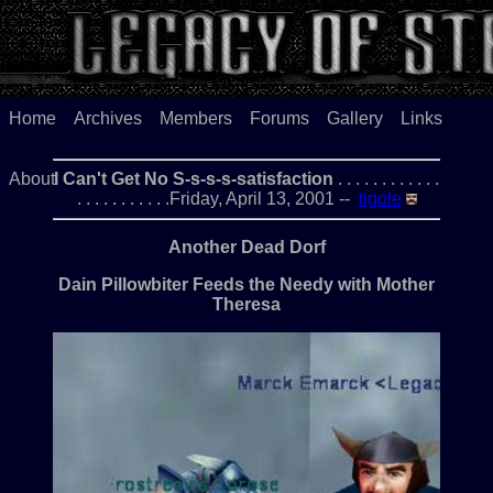
Home
Archives
Members
Forums
Gallery
Links
About
I Can't Get No S-s-s-s-satisfaction
. . . . . . . . . . . .
. . . . . . . . . . .Friday, April 13, 2001 --
tigole
Another Dead Dorf
Dain Pillowbiter Feeds the Needy with Mother
Theresa