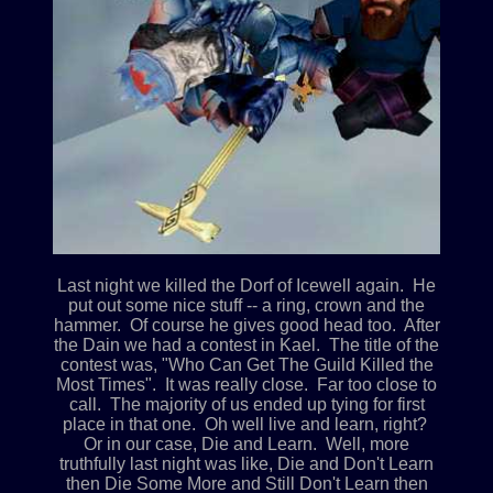
Last night we killed the Dorf of Icewell again. He
put out some nice stuff -- a ring, crown and the
hammer. Of course he gives good head too. After
the Dain we had a contest in Kael. The title of the
contest was, "Who Can Get The Guild Killed the
Most Times". It was really close. Far too close to
call. The majority of us ended up tying for first
place in that one. Oh well live and learn, right?
Or in our case, Die and Learn. Well, more
truthfully last night was like, Die and Don't Learn
then Die Some More and Still Don't Learn then