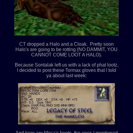
CT dropped a Halo and a Cloak. Pretty soon
Halo's are going to be rotting (NO DAMMIT, YOU
CANNOT COME LOOT A HALO).
Because Sontalak left us with a lack of phat lootz,
I decided to post these Tormax gloves that I told
ya about last week:
And here are Moca's boots, the ones I mentioned