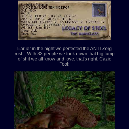
Earlier in the night we perfected the ANTI-Zerg
rush. With 33 people we took down that big lump
of shit we all know and love, that's right, Cazic
Tool: