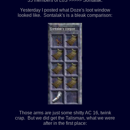
35 members of LoS >>>>> Sontalak.
Yesterday I posted what Doze's loot window
looked like. Sontalak's is a bleak comparison:
Those arms are just some shitty AC 16, twink
crap. But we did get the Talisman, what we were
after in the first place: