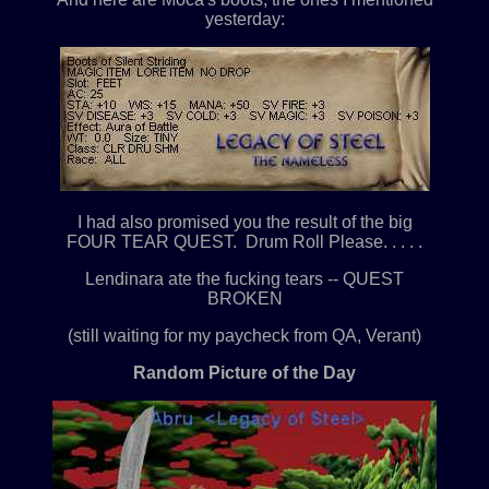
yesterday:
I had also promised you the result of the big
FOUR TEAR QUEST. Drum Roll Please. . . . .
Lendinara ate the fucking tears -- QUEST
BROKEN
(still waiting for my paycheck from QA, Verant)
Random Picture of the Day