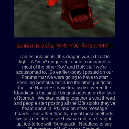
Ladies and Gents, this dragon was a blast to
fight. A *very* unique encounter compared to
most of the other SoV and RoK stuff we're
accustomed to. So earlier today I posted on our
Forums that we were going to have to start
keeeling Sontalak because the other guilds on
the The Nameless have finally discovered the
Klandicar is the single biggest poosae on the face
of Norrath. We start putting together a strat thread
and people start posting all the l33t sploits they've
heard about in IRC and on other message
boards. But rather than try any of those methods,
we just decided to see how we did in a straight-
up, toe-to-toe with Sontacack. Needless to say,