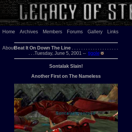
Home
Archives
Members
Forums
Gallery
Links
About
Beat It On Down The Line
. . . . . . . . . . . . . . . . . . . .
. . .Tuesday, June 5, 2001 --
tigole
Sontalak Slain!
Another First on The Nameless