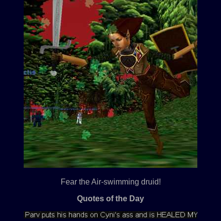
Fear the Air-swimming druid!
Quotes of the Day