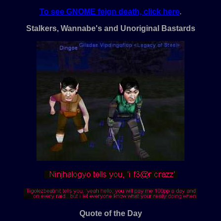
To see GNOME feign death, click here
.
Stalkers, Wannabe's and Unoriginal Bastards
Quote of the Day