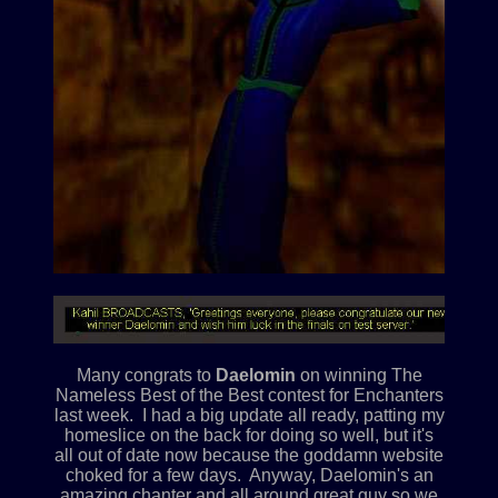
Many congrats to
Daelomin
on winning The
Nameless Best of the Best contest for Enchanters
last week. I had a big update all ready, patting my
homeslice on the back for doing so well, but it's
all out of date now because the goddamn website
choked for a few days. Anyway, Daelomin's an
amazing chanter and all around great guy so we