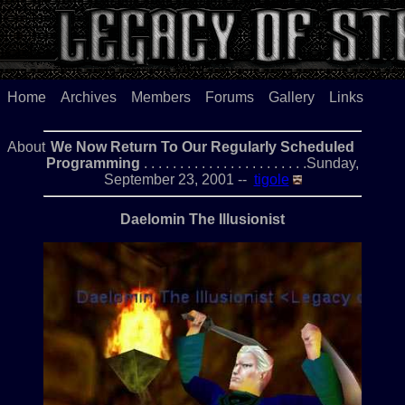
Home
Archives
Members
Forums
Gallery
Links
About
We Now Return To Our Regularly Scheduled
Programming
. . . . . . . . . . . . . . . . . . . . . . .Sunday,
September 23, 2001 --
tigole
Daelomin The Illusionist