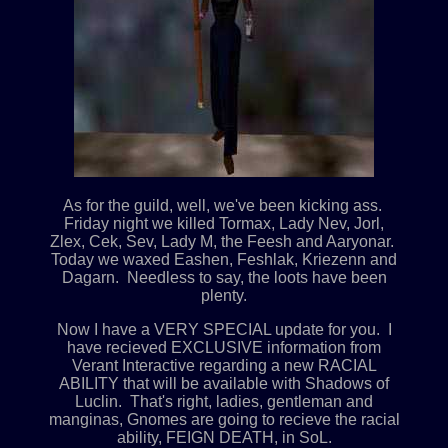
As for the guild, well, we've been kicking ass.
Friday night we killed Tormax, Lady Nev, Jorl,
Zlex, Cek, Sev, Lady M, the Feesh and Aaryonar.
Today we waxed Eashen, Feshlak, Kriezenn and
Dagarn. Needless to say, the loots have been
plenty.
Now I have a VERY SPECIAL update for you. I
have recieved EXCLUSIVE information from
Verant Interactive regarding a new RACIAL
ABILITY that will be available with Shadows of
Luclin. That's right, ladies, gentleman and
manginas, Gnomes are going to recieve the racial
ability, FEIGN DEATH, in SoL.