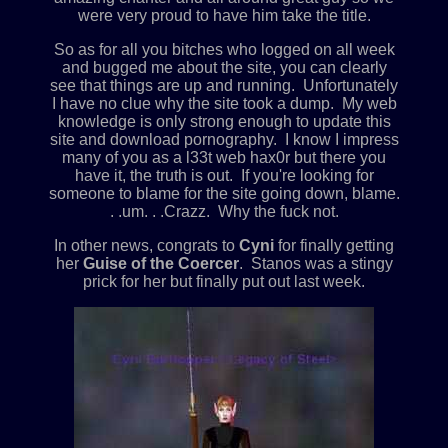
were very proud to have him take the title.
So as for all you bitches who logged on all week
and bugged me about the site, you can clearly
see that things are up and running. Unfortunately
I have no clue why the site took a dump. My web
knowledge is only strong enough to update this
site and download pornography. I know I impress
many of you as a l33t web hax0r but there you
have it, the truth is out. If you're looking for
someone to blame for the site going down, blame.
. .um. . .Crazz. Why the fuck not.
In other news, congrats to
Cyni
for finally getting
her
Guise of the Coercer
. Stanos was a stingy
prick for her but finally put out last week.