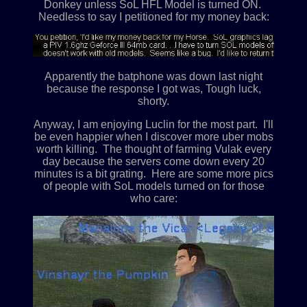
Donkey unless SoL HFL Model is turned ON.
Needless to say I petitioned for my money back:
Apparently the batphone was down last night
because the response I got was, Tough luck,
shorty.
Anyway, I am enjoying Luclin for the most part. I'll
be even happier when I discover more uber mobs
worth killing. The thought of farming Vulak every
day because the servers come down every 20
minutes is a bit grating. Here are some more pics
of people with SoL models turned on for those
who care: