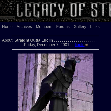
Home
Archives
Members
Forums
Gallery
Links
About
Straight Outta Luclin
. . . . . . . . . . . . . . . . . . . . . .
.Friday, December 7, 2001 --
tigole