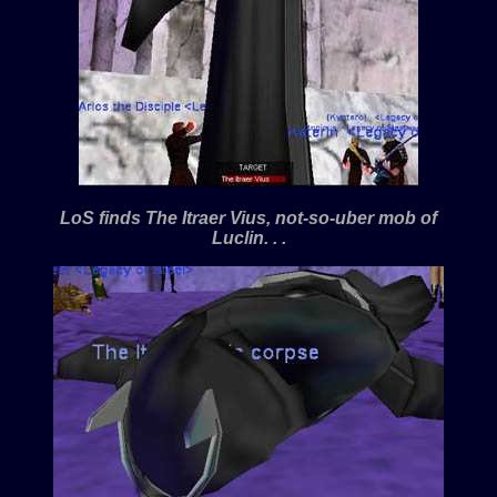
LoS finds The Itraer Vius, not-so-uber mob of
Luclin. . .