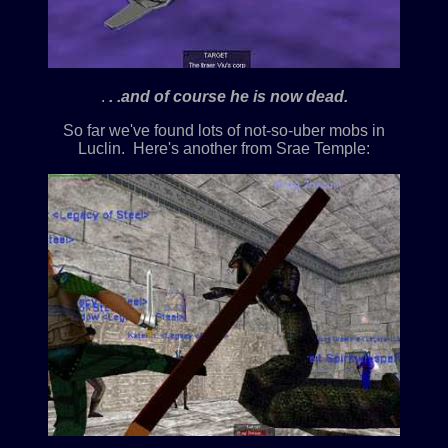
.
. .and of course he is now dead.
So far we've found lots of not-so-uber mobs in
Luclin. Here's another from Srae Temple: