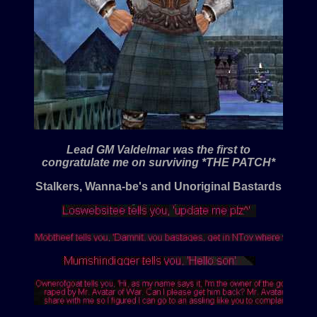
Lead GM Valdelmar was the first to
congratulate me on surviving *THE PATCH*
Stalkers, Wanna-be's and Unoriginal Bastards