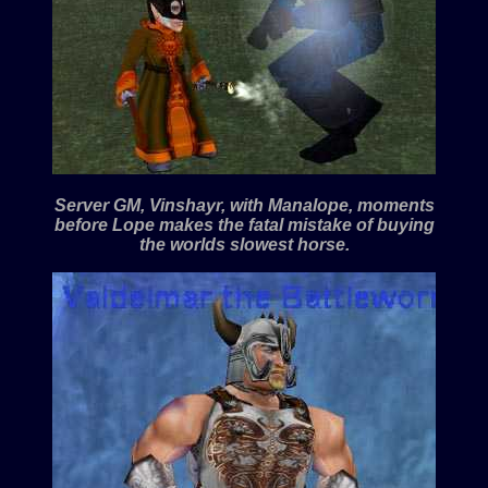
Server GM, Vinshayr, with Manalope, moments
before Lope makes the fatal mistake of buying
the worlds slowest horse.