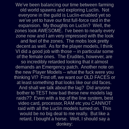
We've been balancing our time between farming
old world spawns and exploring Luclin. Not
everyone in the guild is Luclin-enabled yet so
we've yet to have our first full-force raid in the
expansion. My thoughts on Luclin? Well, the
zones look AWESOME. I've been to nearly every
zone now and I am very impressed with the look
and feel of the zones. The mobs look pretty
decent as well. As for the player models, I think
VI did a good job with those -- in particular some
of the female ones. The Erudites, however, are
so incredibly retarded looking that it almost
demands an Emergency patch. Another note on
the new Player Models -- what the fuck were you
thinking VI? First off, we want our OLD FACES or
at least something that looks like our old faces.
And shall we talk about the lag? Did anyone
bother to TEST how bad these new models lag
raids?? Even with a top of the line system, best
video card, processor, RAM etc you CANNOT
raid with all the Luclin models turned on. This
would be no big deal to me really. But like a
retard, I bought a horse. Well, I should say a
donkey: