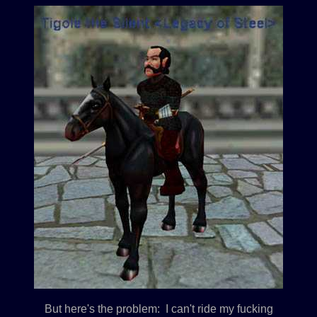
But here's the problem: I can't ride my fucking