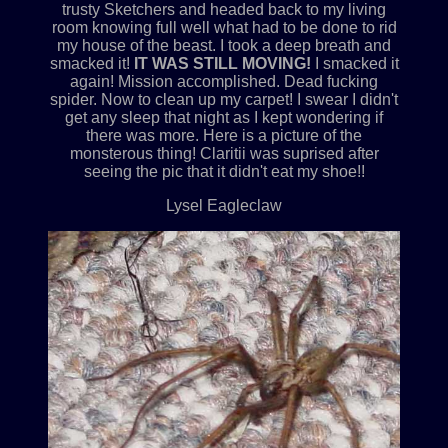
trusty Sketchers and headed back to my living
room knowing full well what had to be done to rid
my house of the beast. I took a deep breath and
smacked it!
IT WAS STILL MOVING!
I smacked it
again! Mission accomplished. Dead fucking
spider. Now to clean up my carpet! I swear I didn't
get any sleep that night as I kept wondering if
there was more. Here is a picture of the
monsterous thing! Claritii was suprised after
seeing the pic that it didn't eat my shoe!!
Lysel Eagleclaw