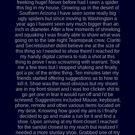
freeking huge! Never before had I seen a spider
this big in my house. Growing up in the desert of
Southern Arizona I have seen some really big
ugly spiders but since moving to Washington a
year ago I havent seen any much bigger than an
inch in diameter. After a few moments of shrieking
and squaking I was finally able to share what was
going on to the late night Teamspeak crew. Claritii
and Secretslasher didnt believe me at the size of
this thing so I needed to show them! I reached for
my handy digital camera to nab a shot at this
thing to prove I was screaming with warrant. Took
me a few tries but I stopped shaking and finally
got a pic of the entire thing. Ten minutes later my
friends started offering suggestions as to how to
kill it. Shoe was the most obvious but my shoes
are in my front sloset and I was too clicken shit to
go get one in fear it would run off and I'd be
screwed. Suggestions included Mouse, keyboard,
phone, remote and other various items located on
my desk. Knowing how good my aim is I finally
decided to go and make a run for it and find a
shoe. Upon arriving at my front closet I reached
for the sandal closest to my reach but realized I
needed a more sturday shoe. Grabbed one of my