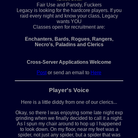
Fair Use and Parody, Fuckers
Legacy is looking for the hardcore players. If you
raid every night and know your class, Legacy
wants YOU
Classes open for recruitment are:
Enchanters, Bards, Rogues, Rangers,
Necro's, Paladins and Clerics
Cross-Server Applications Welcome
Post
or send an email to
Here
Player's Voice
Here is a little diddy from one of our clerics...
Okay, so there I was enjoying some late night exp
grinding when we finally decided to call it a night.
As I spun my chair around to hop up I happened
to look down. On my floor, near my feet was a
spider, not just any spider, but a spider that was