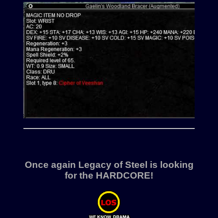
Once again Legacy of Steel is looking
for the
HARDCORE!