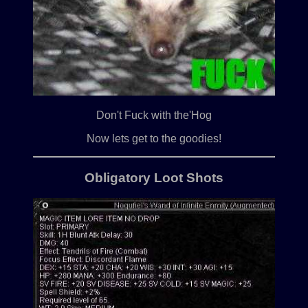
Don't Fuck with the'Hog
Now lets get to the goodies!
Obligatory Loot Shots