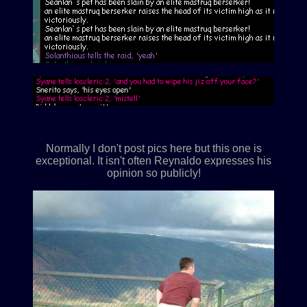
Normally I don't post pics here but this one is
exceptional. It isn't often Reynaldo expresses his
opinion so publicly!