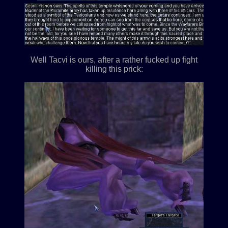
Well Tacvi is ours, after a rather fucked up fight
killing this prick: