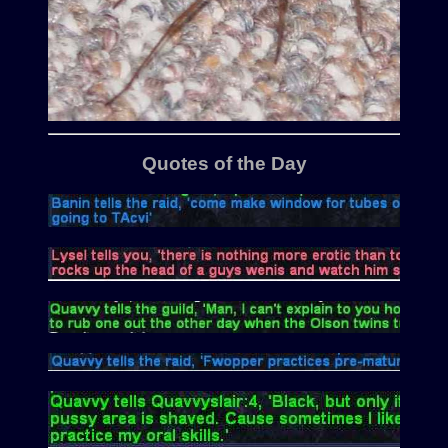
Quotes of the Day