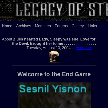
Home
Archives
Members
Forums
Gallery
Links
About
Blues hearted Lady, Sleepy was she. Love for
the Devil, Brought her to me
. . . . . . . . . . . . . . . . .
. . . . . .Tuesday, August 10, 2004 --
evermore
Welcome to the End Game