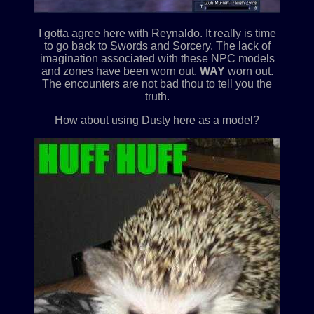
I gotta agree here with Reynaldo. It really is time
to go back to Swords and Sorcery. The lack of
imagination associated with these NPC models
and zones have been worn out,
WAY
worn out.
The encounters are not bad thou to tell you the
truth.
How about using Dusty here as a model?